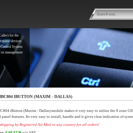
ller) for the
ectronic devices
 Control System
ol or management
ller) for the
IBC804 IBUTTON (MAXIM - DALLAS)
ectronic devices
 Control System
C804 iButton (Maxim - Dallas) module makes it very easy to utilize the 8 zone 
ol or management
 panel features. Its very easy to install, handle and it gives clear indication of syste
hipping by Registered Air Mail to any country for all orders!
ce
:
0.00 EUR
w/o VAT