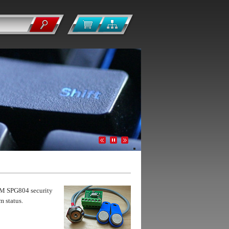
GSM SPG804 security
m status.