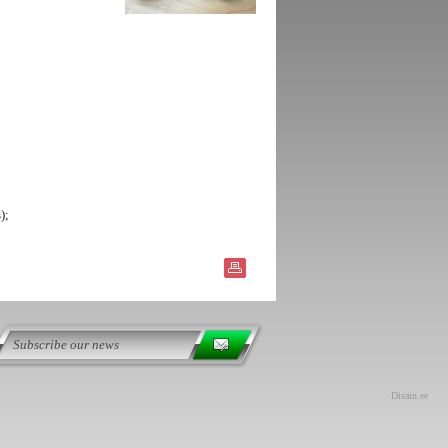
);
Disain.ee