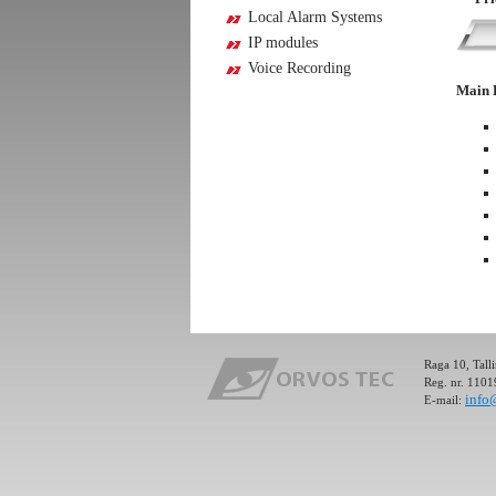
Local Alarm Systems
IP modules
Voice Recording
Ultima PRO is an Alarm and Control System (GSM Ca
Main 
security of premises and control or management of el
through GSM network. Ultima PRO is an Alarm and
(GSM Caller) for the security of premises and contr
of electronic devices through GSM network.
Full details »
Ultima PRO is an Alarm and Control System (GSM Ca
security of premises and control or management of el
through GSM network. Ultima PRO is an Alarm and
(GSM Caller) for the security of premises and contr
Raga 10, Tall
Reg. nr. 110
of electronic devices through GSM network.
info
E-mail:
Full details »