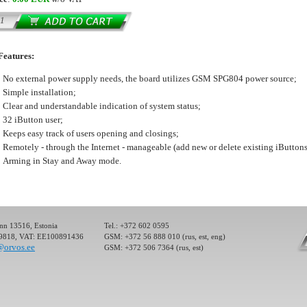
ller) for the
Features:
ectronic devices
 Control System
No external power supply needs, the board utilizes GSM SPG804 power source;
ol or management
Simple installation;
Clear and understandable indication of system status;
32 iButton user;
Keeps easy track of users opening and closings;
Remotely - through the Internet - manageable (add new or delete existing iButtons
Arming in Stay and Away mode.
ller) for the
ectronic devices
 Control System
ol or management
inn 13516, Estonia
Tel.: +372 602 0595
19818, VAT: EE100891436
GSM: +372 56 888 010 (rus, est, eng)
@orvos.ee
GSM: +372 506 7364 (rus, est)