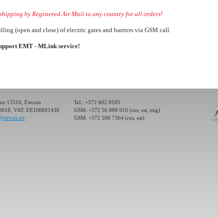
hipping by Registered Air Mail to any country for all orders!
lling (open and close) of electric gates and barriers via GSM call.
ller) for the
ectronic devices
support EMT - MLink service!
 Control System
ol or management
inn 13516, Estonia
Tel.: +372 602 0595
19818, VAT: EE100891436
GSM: +372 56 888 010 (rus, est, eng)
@orvos.ee
GSM: +372 506 7364 (rus, est)
ller) for the
ectronic devices
 Control System
ol or management