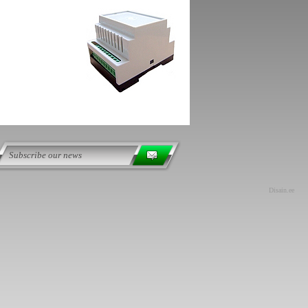
Disain.ee