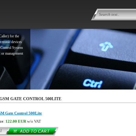
ller) for the
ectronic devices
 Control System
ol or management
ller) for the
GSM GATE CONTROL 500LITE
ectronic devices
 Control System
M Gate Control 500Lite
ol or management
ce
:
122.00 EUR
w/o VAT