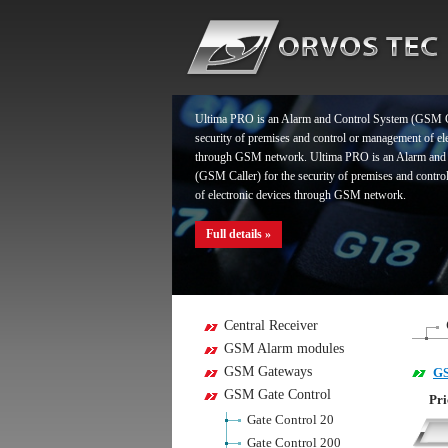
Full details »
Ultima PRO is an Alarm and Control System (GSM Ca
security of premises and control or management of el
through GSM network. Ultima PRO is an Alarm and
(GSM Caller) for the security of premises and contr
of electronic devices through GSM network.
Full details »
Ultima PRO is an Alarm and Control System (GSM Ca
Central Receiver
security of premises and control or management of el
GSM Alarm modules
through GSM network. Ultima PRO is an Alarm and
GSM Gateways
GS
(GSM Caller) for the security of premises and contr
of electronic devices through GSM network.
GSM Gate Control
Pri
Gate Control 20
Full details »
Gate Control 200